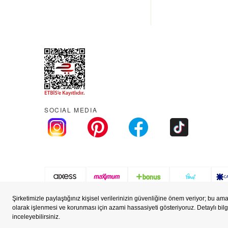
SOCIAL MEDIA