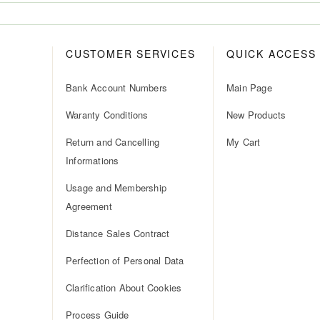
CUSTOMER SERVICES
QUICK ACCESS
Bank Account Numbers
Main Page
Waranty Conditions
New Products
Return and Cancelling
My Cart
Informations
Usage and Membership
Agreement
Distance Sales Contract
Perfection of Personal Data
Clarification About Cookies
Process Guide