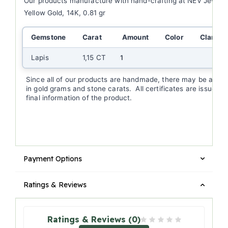
Our products manufacture with hand-crafting at NEV Jewell
Yellow Gold, 14K, 0.81 gr
Gemstone
Carat
Amount
Color
Clarity
Lapis
1,15 CT
1
Since all of our products are handmade, there may be a (+/-
in gold grams and stone carats. All certificates are issued a
final information of the product.
Payment Options
Ratings & Reviews
Ratings & Reviews (0)