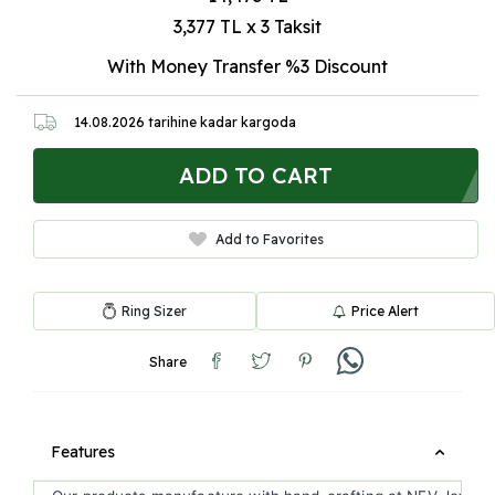
3,377 TL x 3 Taksit
With Money Transfer %3
Discount
14.08.2026
tarihine kadar kargoda
ADD TO CART
Add to Favorites
Ring Sizer
Price Alert
Share
Features