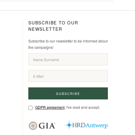
SUBSCRIBE TO OUR
NEWSLETTER
Subscribe to our newsletter to be informed about
the campaigns!
SUBSCRIBE
GDPR agreement
, I've read and accept.