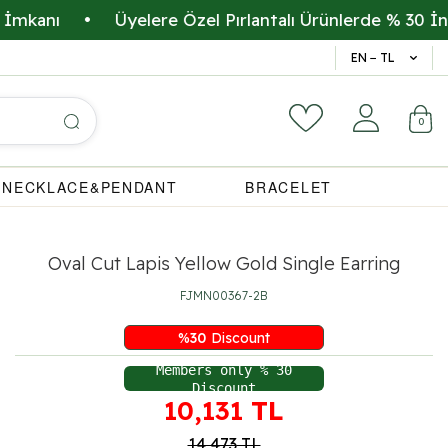
nı
•
Üyelere Özel Pırlantalı Ürünlerde % 30 İndirim
14 Gün 
EN − TL
0
NECKLACE&PENDANT
BRACELET
Oval Cut Lapis Yellow Gold Single Earring
FJMN00367-2B
%
30
Discount
Members only % 30
Discount
10,131
TL
14,473
TL