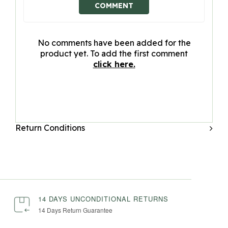
COMMENT
No comments have been added for the
product yet. To add the first comment
click here.
Return Conditions
14 DAYS UNCONDITIONAL RETURNS
14 Days Return Guarantee