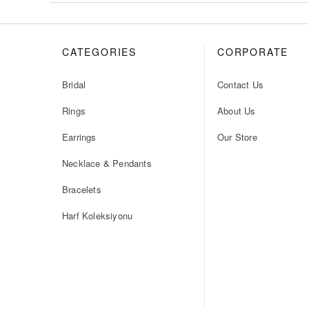
CATEGORIES
CORPORATE
Bridal
Contact Us
Rings
About Us
Earrings
Our Store
Necklace & Pendants
Bracelets
Harf Koleksiyonu