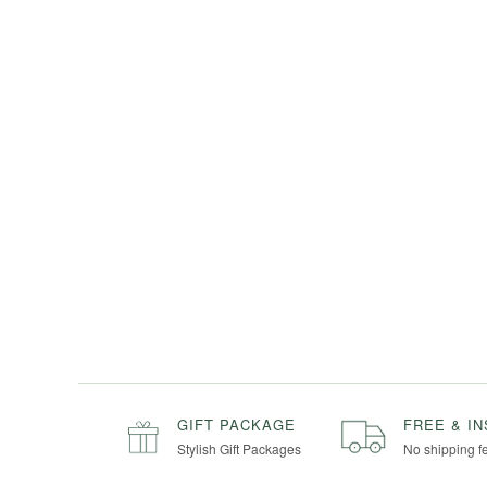
GIFT PACKAGE
FREE & I
Stylish Gift Packages
No shipping f