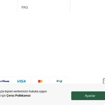
FAQ
Copyright © 2022 nevjewellery.com All Rights Reserved.
Prepared by
T
-Soft
E-Commerce
.