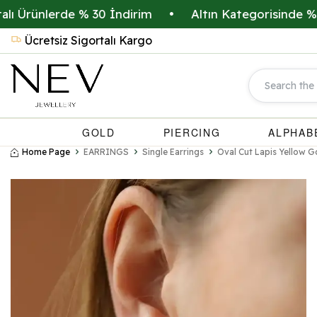
rünlerde % 30 İndirim
•
Altın Kategorisinde % 20 İ
Ücretsiz Sigortalı Kargo
GOLD
PIERCING
ALPHAB
Home Page
EARRINGS
Single Earrings
Oval Cut Lapis Yellow G