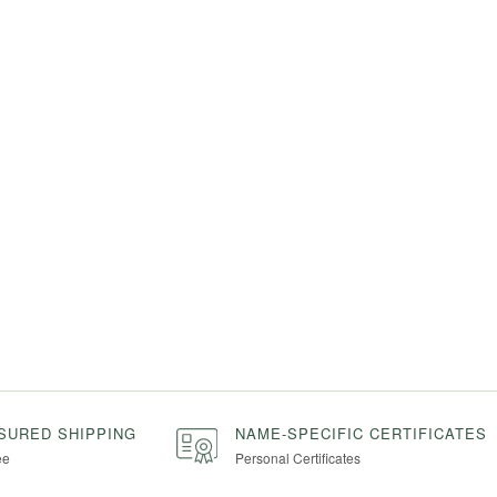
NSURED SHIPPING
NAME-SPECIFIC CERTIFICATES
ee
Personal Certificates