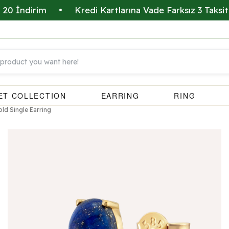
ndirim
•
Kredi Kartlarına Vade Farksız 3 Taksit İmka
ET COLLECTION
EARRING
RING
old Single Earring