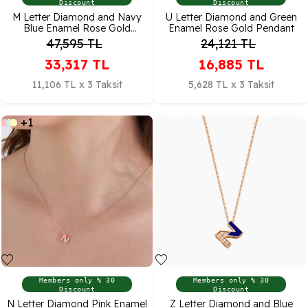
Discount
Discount
M Letter Diamond and Navy
U Letter Diamond and Green
Blue Enamel Rose Gold
Enamel Rose Gold Pendant
Pendant
47,595
TL
24,121
TL
33,317
TL
16,885
TL
11,106 TL x 3 Taksit
5,628 TL x 3 Taksit
+1
Members only % 30
Members only % 30
Discount
Discount
N Letter Diamond Pink Enamel
Z Letter Diamond and Blue