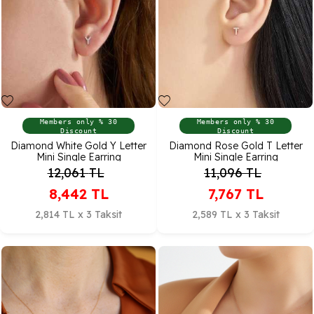
Members only % 30
Members only % 30
Discount
Discount
Diamond White Gold Y Letter
Diamond Rose Gold T Letter
Mini Single Earring
Mini Single Earring
12,061
TL
11,096
TL
8,442
TL
7,767
TL
2,814 TL x 3 Taksit
2,589 TL x 3 Taksit