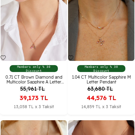
Members only % 30
Members only % 30
Discount
Discount
0.71 CT Brown Diamond and
1.04 CT Multicolor Sapphire M
Multicolor Sapphire A Letter
Letter Pendant
Pendant
55,961
TL
63,680
TL
39,173
TL
44,576
TL
13,058 TL x 3 Taksit
14,859 TL x 3 Taksit