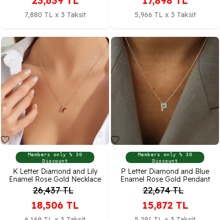
23,639
TL
17,898
TL
7,880 TL x 3 Taksit
5,966 TL x 3 Taksit
Members only % 30
Members only % 30
Discount
Discount
K Letter Diamond and Lily
P Letter Diamond and Blue
Enamel Rose Gold Necklace
Enamel Rose Gold Pendant
26,437
TL
22,674
TL
18,506
TL
15,872
TL
6,169 TL x 3 Taksit
5,291 TL x 3 Taksit