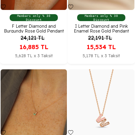
Members only % 30
Members only % 30
Discount
Discount
F Letter Diamond and
I Letter Diamond and Pink
Burgundy Rose Gold Pendant
Enamel Rose Gold Pendant
24,121
TL
22,191
TL
16,885
TL
15,534
TL
5,628 TL x 3 Taksit
5,178 TL x 3 Taksit