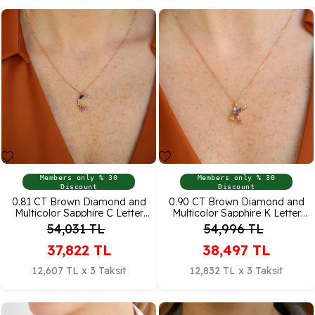
Members only % 30
Members only % 30
Discount
Discount
0.81 CT Brown Diamond and
0.90 CT Brown Diamond and
Multicolor Sapphire Ç Letter
Multicolor Sapphire K Letter
Pendant
Pendant
54,031
TL
54,996
TL
37,822
TL
38,497
TL
12,607 TL x 3 Taksit
12,832 TL x 3 Taksit