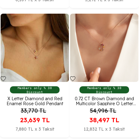
Members only % 30
Members only % 30
Discount
Discount
X Letter Diamond and Red
0.72 CT Brown Diamond and
Enamel Rose Gold Pendant
Multicolor Sapphire O Letter
Pendant
33,770
TL
54,996
TL
23,639
TL
38,497
TL
7,880 TL x 3 Taksit
12,832 TL x 3 Taksit