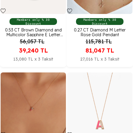
Members only % 30
Members only % 30
Discount
Discount
0.53 CT Brown Diamond and
0.27 CT Diamond M Letter
Multicolor Sapphire E Letter
Rose Gold Pendant
Necklace
56,057
TL
115,781
TL
39,240
TL
81,047
TL
13,080 TL x 3 Taksit
27,016 TL x 3 Taksit