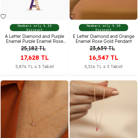
Members only % 30
Members only % 30
Discount
Discount
A Letter Diamond and Purple
E Letter Diamond and Orange
Enamel Purple Enamel Rose
Enamel Rose Gold Pendant
Gold Pendant
25,182
TL
23,639
TL
17,628
TL
16,547
TL
5,876 TL x 3 Taksit
5,516 TL x 3 Taksit