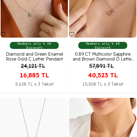
Members only % 30
Members only % 30
Discount
Discount
Diamond and Green Enamel
0.89 CT Multicolor Sapphire
Rose Gold C Letter Pendant
and Brown Diamond Ö Letter
Necklace
24,121
TL
57,891
TL
16,885
TL
40,523
TL
5,628 TL x 3 Taksit
13,508 TL x 3 Taksit