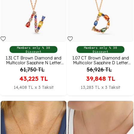
Members only % 30
Members only % 30
Discount
Discount
1.31 CT Brown Diamond and
1.07 CT Brown Diamond and
Multicolor Sapphire N Letter
Multicolor Sapphire D Letter
Pendant
Pendant
61,750
TL
56,926
TL
43,225
TL
39,848
TL
14,408 TL x 3 Taksit
13,283 TL x 3 Taksit