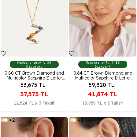
Members only % 30
Members only % 30
Discount
Discount
0.80 CT Brown Diamond and
0.64 CT Brown Diamond and
Multicolor Sapphire Z Letter
Multicolor Sapphire B Letter
Pendant
Pendant
53,675
TL
59,820
TL
37,573
TL
41,874
TL
12,524 TL x 3 Taksit
13,958 TL x 3 Taksit
+2
+2