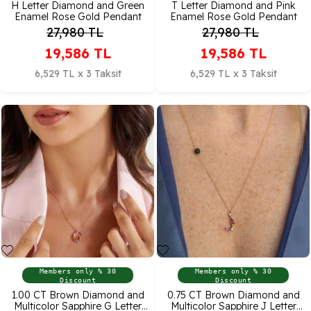
H Letter Diamond and Green
T Letter Diamond and Pink
Enamel Rose Gold Pendant
Enamel Rose Gold Pendant
27,980
TL
27,980
TL
19,586
TL
19,586
TL
6,529 TL x 3 Taksit
6,529 TL x 3 Taksit
Members only % 30
Members only % 30
Discount
Discount
1.00 CT Brown Diamond and
0.75 CT Brown Diamond and
Multicolor Sapphire G Letter
Multicolor Sapphire J Letter