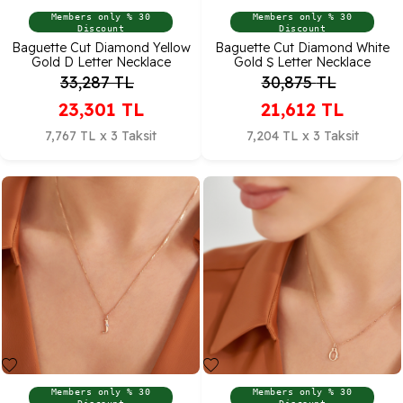
Members only % 30
Members only % 30
Discount
Discount
Baguette Cut Diamond Yellow
Baguette Cut Diamond White
Gold D Letter Necklace
Gold Ş Letter Necklace
33,287
TL
30,875
TL
23,301
TL
21,612
TL
7,767 TL x 3 Taksit
7,204 TL x 3 Taksit
Members only % 30
Members only % 30