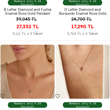
Members only % 30
Members only % 30
Discount
Discount
B Letter Diamond and Fushia
D Letter Diamond and
Enamel Rose Gold Pendant
Burgundy Enamel Rose Gold
Pendant
39,045
TL
24,700
TL
27,332
TL
17,290
TL
9,111 TL x 3 Taksit
5,763 TL x 3 Taksit
Members only % 30
Members only % 30
Discount
Discount