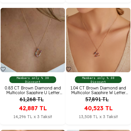
Members only % 30
Members only % 30
Discount
Discount
0.83 CT Brown Diamond and
1.04 CT Brown Diamond and
Multicolor Sapphire U Letter
Multicolor Sapphire W Letter
Pendant
Pendant
61,268
TL
57,891
TL
42,887
TL
40,523
TL
14,296 TL x 3 Taksit
13,508 TL x 3 Taksit