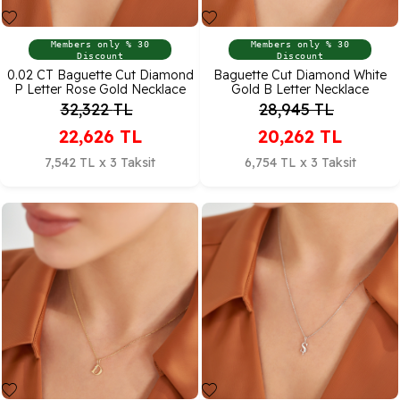
Members only % 30
Members only % 30
Discount
Discount
0.02 CT Baguette Cut Diamond
Baguette Cut Diamond White
P Letter Rose Gold Necklace
Gold B Letter Necklace
32,322
TL
28,945
TL
22,626
TL
20,262
TL
7,542 TL x 3 Taksit
6,754 TL x 3 Taksit