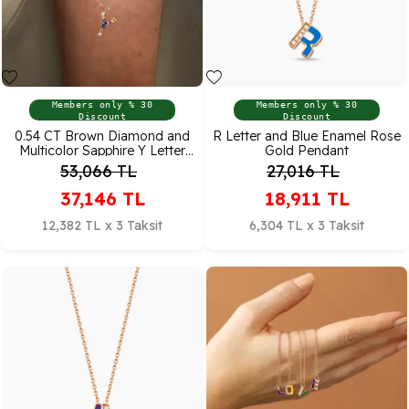
Members only % 30
Members only % 30
Discount
Discount
0.54 CT Brown Diamond and
R Letter and Blue Enamel Rose
Multicolor Sapphire Y Letter
Gold Pendant
Pendant
53,066
TL
27,016
TL
37,146
TL
18,911
TL
12,382 TL x 3 Taksit
6,304 TL x 3 Taksit