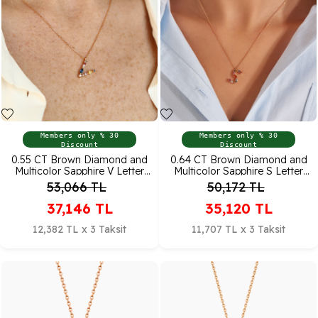
Members only % 30
Members only % 30
Discount
Discount
0.55 CT Brown Diamond and
0.64 CT Brown Diamond and
Multicolor Sapphire V Letter
Multicolor Sapphire S Letter
Pendant
Pendant
53,066
TL
50,172
TL
37,146
TL
35,120
TL
12,382 TL x 3 Taksit
11,707 TL x 3 Taksit