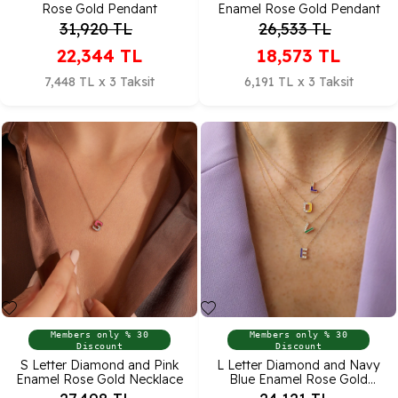
Rose Gold Pendant
Enamel Rose Gold Pendant
31,920
TL
26,533
TL
22,344
TL
18,573
TL
7,448 TL x 3 Taksit
6,191 TL x 3 Taksit
Members only % 30
Members only % 30
Discount
Discount
S Letter Diamond and Pink
L Letter Diamond and Navy
Enamel Rose Gold Necklace
Blue Enamel Rose Gold
Pendant