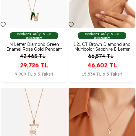
Members only % 30
Members only % 30
Discount
Discount
N Letter Diamond Green
1.21 CT Brown Diamond and
Enamel Rose Gold Pendant
Multicolor Sapphire E Letter
Necklace
42,465
TL
66,574
TL
29,726
TL
46,602
TL
9,909 TL x 3 Taksit
15,534 TL x 3 Taksit