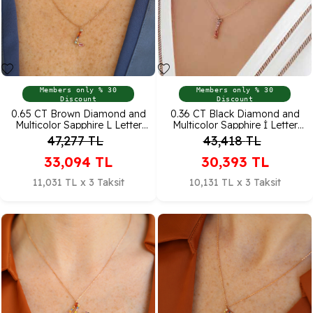
Members only % 30
Members only % 30
Discount
Discount
0.65 CT Brown Diamond and
0.36 CT Black Diamond and
Multicolor Sapphire L Letter
Multicolor Sapphire İ Letter
Necklace
Pendant
47,277
TL
43,418
TL
33,094
TL
30,393
TL
11,031 TL x 3 Taksit
10,131 TL x 3 Taksit