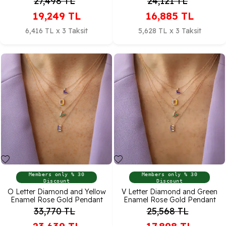
27,498
TL
24,121
TL
19,249
TL
16,885
TL
6,416 TL x 3 Taksit
5,628 TL x 3 Taksit
Members only % 30
Members only % 30
Discount
Discount
O Letter Diamond and Yellow
V Letter Diamond and Green
Enamel Rose Gold Pendant
Enamel Rose Gold Pendant
33,770
TL
25,568
TL