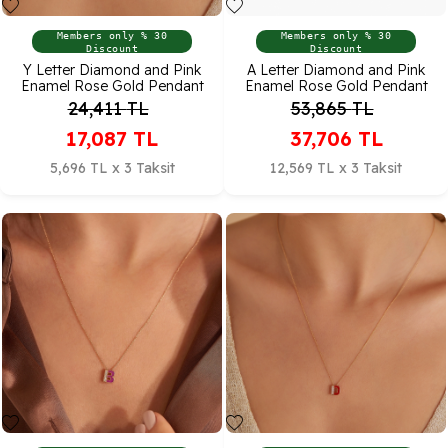
Members only % 30
Members only % 30
Discount
Discount
Y Letter Diamond and Pink
A Letter Diamond and Pink
Enamel Rose Gold Pendant
Enamel Rose Gold Pendant
24,411
TL
53,865
TL
17,087
TL
37,706
TL
5,696 TL x 3 Taksit
12,569 TL x 3 Taksit