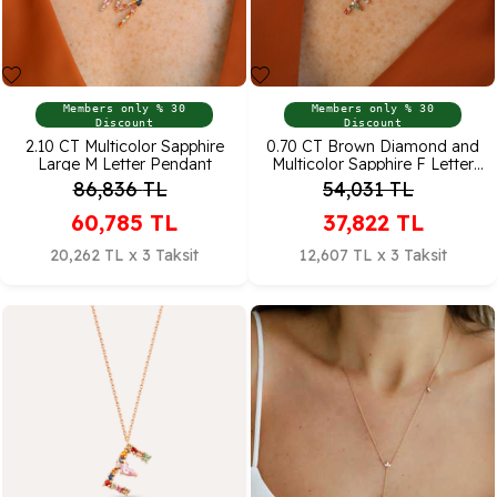
Members only % 30
Members only % 30
Discount
Discount
2.10 CT Multicolor Sapphire
0.70 CT Brown Diamond and
Large M Letter Pendant
Multicolor Sapphire F Letter
Pendant
86,836
TL
54,031
TL
60,785
TL
37,822
TL
20,262 TL x 3 Taksit
12,607 TL x 3 Taksit