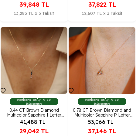
39,848
TL
37,822
TL
13,283 TL x 3 Taksit
12,607 TL x 3 Taksit
Members only % 30
Members only % 30
Discount
Discount
0.44 CT Brown Diamond
0.78 CT Brown Diamond and
Multicolor Sapphire I Letter
Multicolor Sapphire P Letter
Pendant
Pendant
41,488
TL
53,066
TL
29,042
TL
37,146
TL