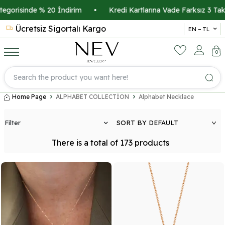
Kredi Kartlarına Vade Farksız 3 Taksit İmkanı
•
Üyelere Özel 
Ücretsiz Sigortalı Kargo
14 
EN − TL
0
Home Page
ALPHABET COLLECTİON
Alphabet Necklace
Filter
There is a total of
173
products