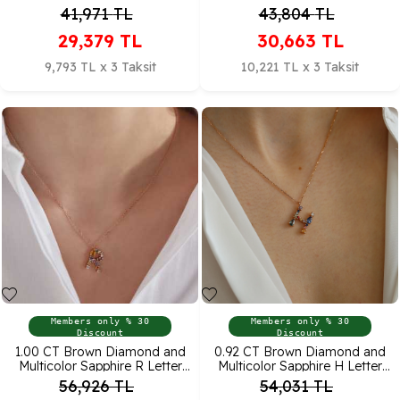
Pendant
Pendant
41,971
TL
43,804
TL
29,379
TL
30,663
TL
9,793 TL x 3 Taksit
10,221 TL x 3 Taksit
Members only % 30
Members only % 30
Discount
Discount
1.00 CT Brown Diamond and
0.92 CT Brown Diamond and
Multicolor Sapphire R Letter
Multicolor Sapphire H Letter
Pendant
Pendant
56,926
TL
54,031
TL