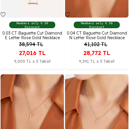
Members only % 30
Members only % 30
Discount
Discount
0.03 CT Baguette Cut Diamond
0.04 CT Baguette Cut Diamond
E Letter Rose Gold Necklace
N Letter Rose Gold Necklace
38,594
TL
41,102
TL
27,016
TL
28,772
TL
9,005 TL x 3 Taksit
9,591 TL x 3 Taksit