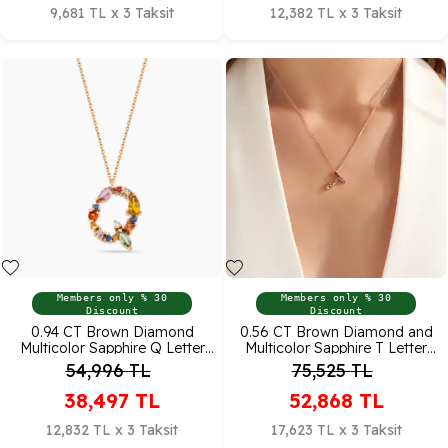
9,681 TL x 3 Taksit
12,382 TL x 3 Taksit
Members only % 30
Members only % 30
Discount
Discount
0.94 CT Brown Diamond
0.56 CT Brown Diamond and
Multicolor Sapphire Q Letter
Multicolor Sapphire T Letter
Pendant
Pendant
54,996
TL
75,525
TL
38,497
TL
52,868
TL
12,832 TL x 3 Taksit
17,623 TL x 3 Taksit