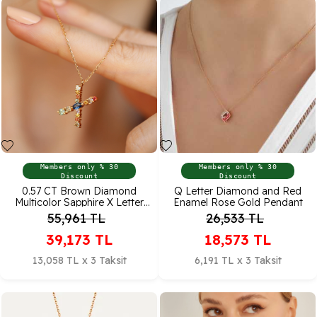
Members only % 30
Members only % 30
Discount
Discount
0.57 CT Brown Diamond
Q Letter Diamond and Red
Multicolor Sapphire X Letter
Enamel Rose Gold Pendant
Pendant
55,961
TL
26,533
TL
39,173
TL
18,573
TL
13,058 TL x 3 Taksit
6,191 TL x 3 Taksit