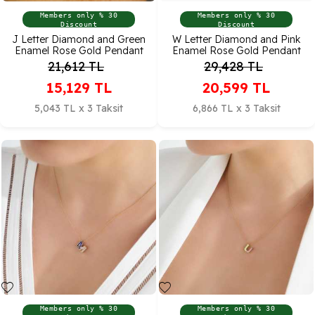
Members only % 30
Members only % 30
Discount
Discount
J Letter Diamond and Green
W Letter Diamond and Pink
Enamel Rose Gold Pendant
Enamel Rose Gold Pendant
21,612
TL
29,428
TL
15,129
TL
20,599
TL
5,043 TL x 3 Taksit
6,866 TL x 3 Taksit
Members only % 30
Members only % 30