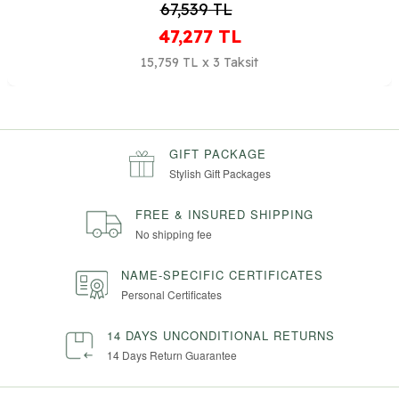
38,594
TL
27,016
TL
9,005 TL x 3 Taksit
GIFT PACKAGE
Stylish Gift Packages
FREE & INSURED SHIPPING
No shipping fee
NAME-SPECIFIC CERTIFICATES
Personal Certificates
14 DAYS UNCONDITIONAL RETURNS
14 Days Return Guarantee