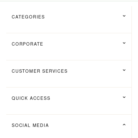
CATEGORIES
CORPORATE
CUSTOMER SERVICES
QUICK ACCESS
SOCIAL MEDIA