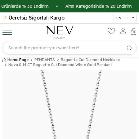
ünlerde % 30 İndirim
•
Altın Kategorisinde % 20 İndirim
•
Ücretsiz Sigortalı Kargo
14 
EN − TL
0
Home Page
PENDANTS
Baguette Cut Diamond Necklace
Nova 0.14 CT Baguette Cut Diamond White Gold Pendant