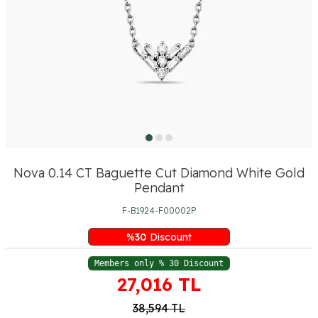
Nova 0.14 CT Baguette Cut Diamond White Gold
Pendant
F-B1924-F00002P
%
30
Discount
Members only % 30 Discount
27,016
TL
38,594
TL