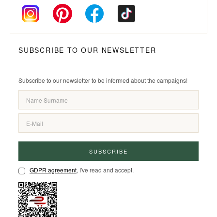
SUBSCRIBE TO OUR NEWSLETTER
Subscribe to our newsletter to be informed about the campaigns!
SUBSCRIBE
GDPR agreement
, I've read and accept.