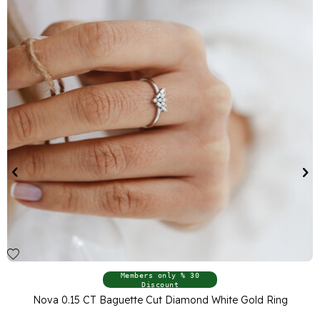
Members only % 30
Discount
White Gold Ring
Nova 0.14 CT Baguette Cut Diamond Wh