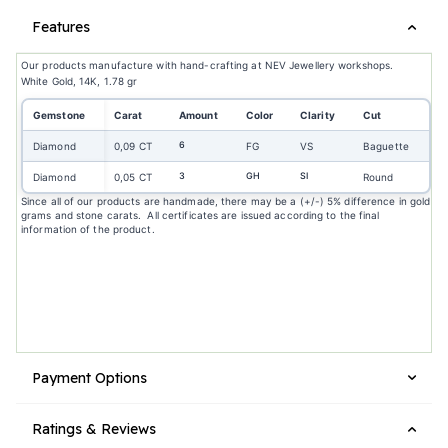
Features
Our products manufacture with hand-crafting at NEV Jewellery workshops.
White Gold, 14K, 1.78 gr
Gemstone
Carat
Amount
Color
Clarity
Cut
6
Diamond
0,09 CT
FG
VS
Baguette
3
GH
SI
Diamond
0,05 CT
Round
Since all of our products are handmade, there may be a (+/-) 5% difference in gold
grams and stone carats. All certificates are issued according to the final
information of the product.
Payment Options
Ratings & Reviews