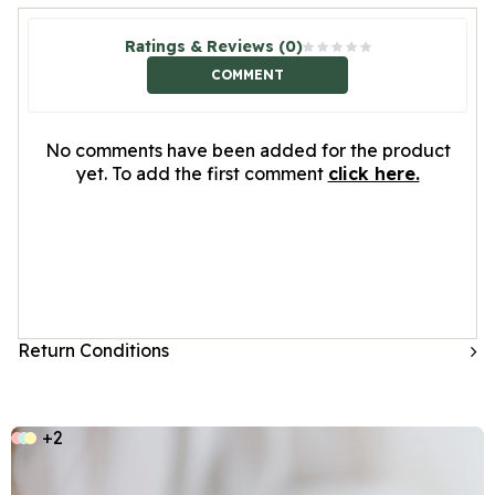
Ratings & Reviews (0)
COMMENT
No comments have been added for the product
yet. To add the first comment
click here.
Return Conditions
+2