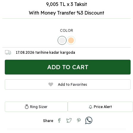
9,005 TL x 3 Taksit
With Money Transfer %3
Discount
COLOR
17.08.2026
tarihine kadar kargoda
ADD TO CART
Add to Favorites
Ring Sizer
Price Alert
Share