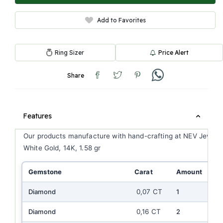
Add to Favorites
Ring Sizer
Price Alert
Share
Features
Our products manufacture with hand-crafting at NEV Jewell
White Gold, 14K, 1.58 gr
Gemstone
Carat
Amount
Co
Diamond
0,07 CT
1
E
Diamond
0,16 CT
2
EF