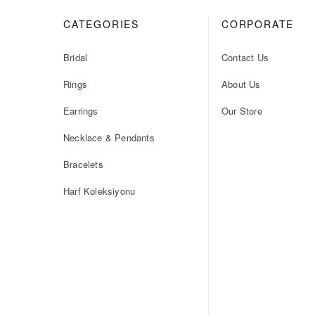
CATEGORIES
CORPORATE
Bridal
Contact Us
Rings
About Us
Earrings
Our Store
Necklace & Pendants
Bracelets
Harf Koleksiyonu