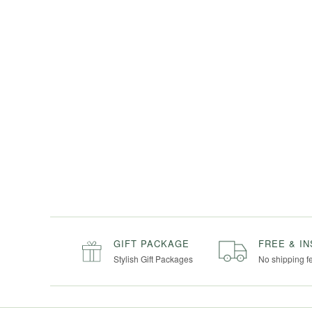
GIFT PACKAGE
FREE & I
Stylish Gift Packages
No shipping f