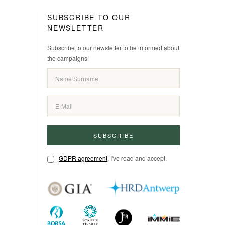
SUBSCRIBE TO OUR
NEWSLETTER
Subscribe to our newsletter to be informed about
the campaigns!
SUBSCRIBE
GDPR agreement
, I've read and accept.