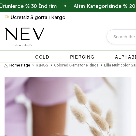
erde % 30 İndirim
•
Altın Kategorisinde % 20 İndiri
Ücretsiz Sigortalı Kargo
GOLD
PIERCING
ALPHAB
Home Page
RINGS
Colored Gemstone Rings
Lilia Multicolor 