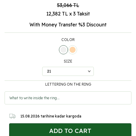
53,066
TL
12,382 TL x 3 Taksit
With Money Transfer %3
Discount
COLOR
SIZE
LETTERING ON THE RING
15.08.2026
tarihine kadar kargoda
ADD TO CART