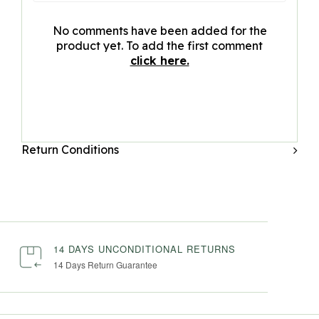
No comments have been added for the
product yet. To add the first comment
click here.
Return Conditions
14 DAYS UNCONDITIONAL RETURNS
14 Days Return Guarantee