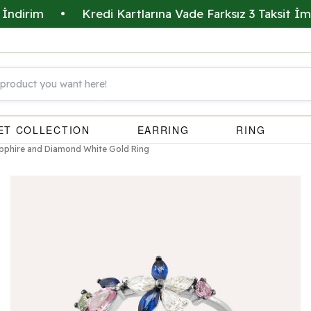
m
•
Kredi Kartlarına Vade Farksız 3 Taksit İmkanı
ET COLLECTION
EARRING
RING
Sapphire and Diamond White Gold Ring