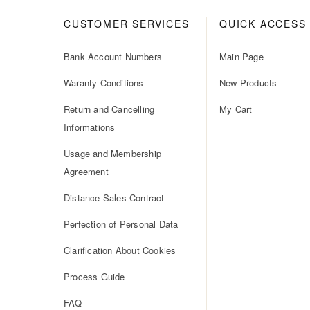
CUSTOMER SERVICES
QUICK ACCESS
Bank Account Numbers
Main Page
Waranty Conditions
New Products
Return and Cancelling
My Cart
Informations
Usage and Membership
Agreement
Distance Sales Contract
Perfection of Personal Data
Clarification About Cookies
Process Guide
FAQ