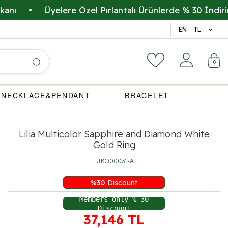
•
Üyelere Özel Pırlantalı Ürünlerde % 30 İndirim
•
14 Gün 
EN − TL
0
NECKLACE&PENDANT
BRACELET
Lilia Multicolor Sapphire and Diamond White
Gold Ring
FJKO00031-A
%
30
Discount
Members only % 30
Discount
37,146
TL