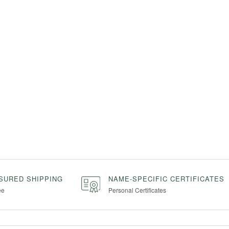
NSURED SHIPPING
NAME-SPECIFIC CERTIFICATES
ee
Personal Certificates