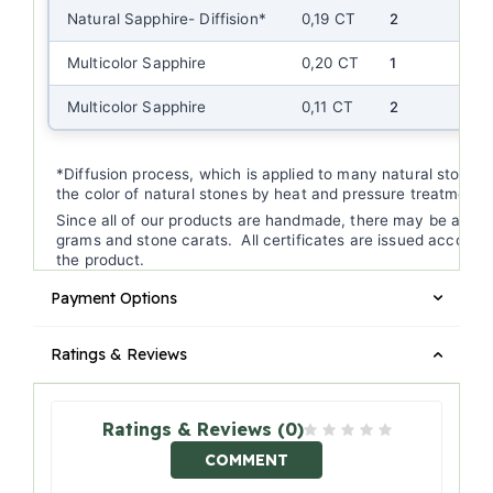
Natural Sapphire- Diffision*
0,19 CT
2
Multicolor Sapphire
0,20 CT
1
Multicolor Sapphire
0,11 CT
2
*Diffusion process, which is applied to many natural stones, 
the color of natural stones by heat and pressure treatment.
Since all of our products are handmade, there may be a (+/-
grams and stone carats. All certificates are issued according
the product.
Payment Options
Ratings & Reviews
Ratings & Reviews (0)
COMMENT