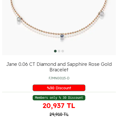
Jane 0.06 CT Diamond and Sapphire Rose Gold
Bracelet
FJMN00115-D
%
30
Discount
Members only % 30 Discount
20,937
TL
29,910
TL