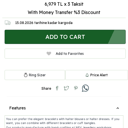
6,979 TL x 3 Taksit
With Money Transfer %3
Discount
15.08.2026
tarihine kadar kargoda
ADD TO CART
Add to Favorites
Ring Sizer
Price Alert
Share
Features
You can prefer the elegant bracelets with halter blouses or halter dresses. If you
want, you can combine with different bracelets or cuff bangles.
Our products manufacture with hand-crafting at NEV Jewellery workshops.