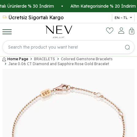
lı Ürünlerde % 30 İndirim
•
Altın Kategorisinde % 20 İndirim
Ücretsiz Sigortalı Kargo
14 
EN − TL
0
Home Page
BRACELETS
Colored Gemstone Bracelets
Jane 0.06 CT Diamond and Sapphire Rose Gold Bracelet