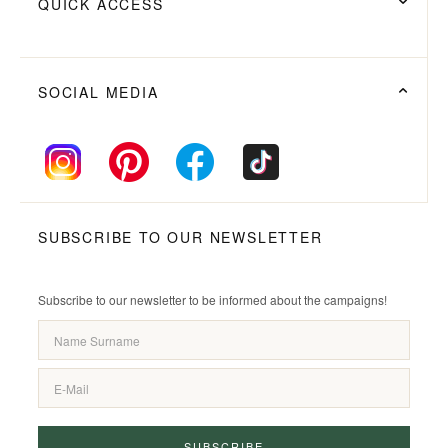
QUICK ACCESS
SOCIAL MEDIA
SUBSCRIBE TO OUR NEWSLETTER
Subscribe to our newsletter to be informed about the campaigns!
SUBSCRIBE