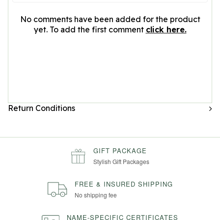
No comments have been added for the product
yet. To add the first comment
click here.
Return Conditions
GIFT PACKAGE
Stylish Gift Packages
FREE & INSURED SHIPPING
No shipping fee
NAME-SPECIFIC CERTIFICATES