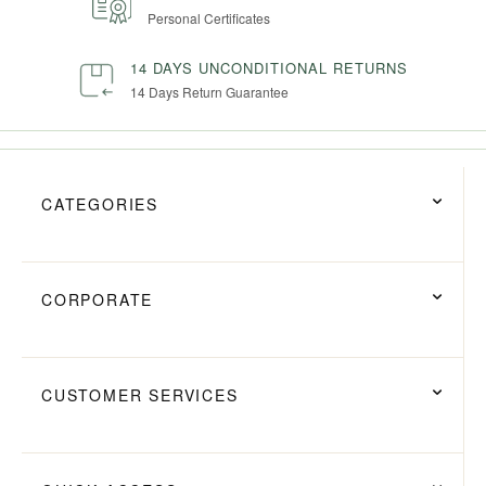
Personal Certificates
14 DAYS UNCONDITIONAL RETURNS
14 Days Return Guarantee
CATEGORIES
CORPORATE
CUSTOMER SERVICES