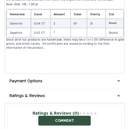
Rose Gold, 14K, 1.69 gr
Gemstone
Carat
Amount
Color
Clarity
Cut
Round
Diamond
0,04 CT
2
EF
SI
1
Sapphire
0,02 CT
Round
Since all of our products are handmade, there may be a (+/-) 5% difference in gold
grams and stone carats. All certificates are issued according to the final
information of the product.
Payment Options
Ratings & Reviews
Ratings & Reviews (0)
COMMENT