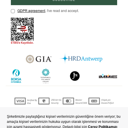
GDPR agreement
, I've read and accept.
Copyright © 2022 nevjewellery.com All Rights Reserved.
Prepared by
T
-Soft
E-Commerce
.