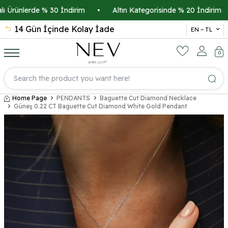
rünlerde % 30 İndirim
•
Altın Kategorisinde % 20 İndirim
•
14 Gün İçinde Kolay İade
İsmi
EN − TL
0
Home Page
PENDANTS
Baguette Cut Diamond Necklace
Güneş 0.22 CT Baguette Cut Diamond White Gold Pendant