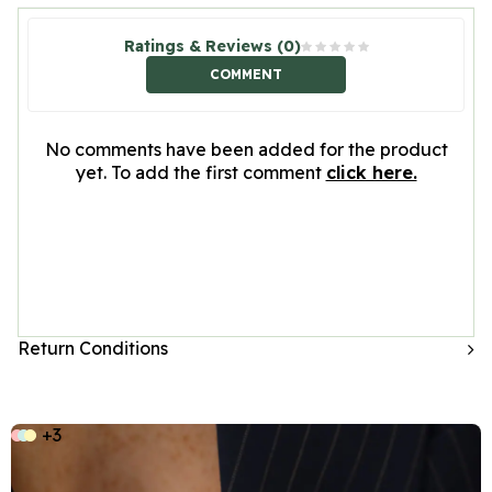
Ratings & Reviews (0)
COMMENT
No comments have been added for the product
yet. To add the first comment
click here.
Return Conditions
+3