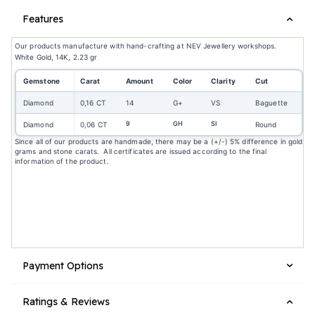
Features
Our products manufacture with hand-crafting at NEV Jewellery workshops.
White Gold, 14K, 2.23 gr
Gemstone
Carat
Amount
Color
Clarity
Cut
Diamond
0,16 CT
14
G+
VS
Baguette
9
GH
SI
Diamond
0,06 CT
Round
Since all of our products are handmade, there may be a (+/-) 5% difference in gold
grams and stone carats. All certificates are issued according to the final
information of the product.
Payment Options
Ratings & Reviews