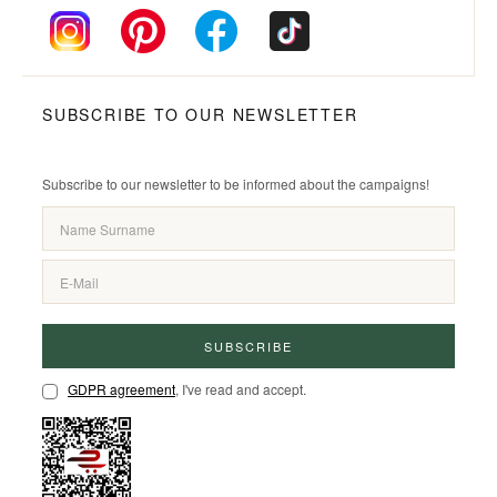
SUBSCRIBE TO OUR NEWSLETTER
Subscribe to our newsletter to be informed about the campaigns!
SUBSCRIBE
GDPR agreement
, I've read and accept.