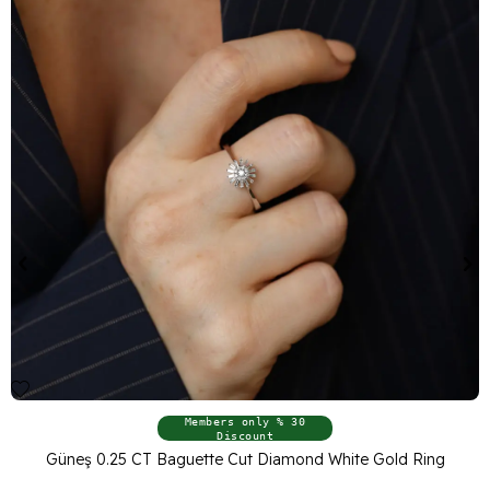
Members only % 30
Discount
Güneş 0.25 CT Baguette Cut Diamond White Gold Ring