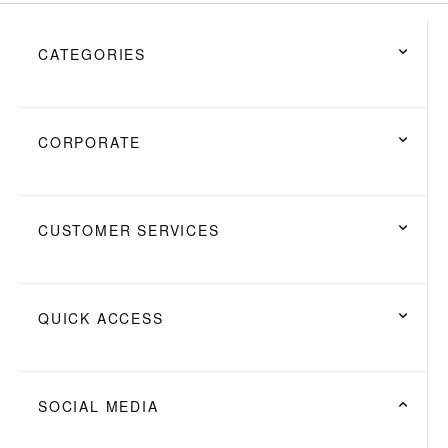
CATEGORIES
CORPORATE
CUSTOMER SERVICES
QUICK ACCESS
SOCIAL MEDIA