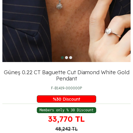
Güneş 0.22 CT Baguette Cut Diamond White Gold
Pendant
F-B1419-000000P
%
30
Discount
Members only % 30 Discount
33,770
TL
48,242
TL