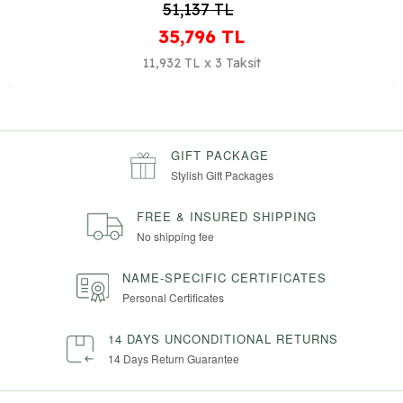
51,137
TL
35,796
TL
11,932 TL x 3 Taksit
GIFT PACKAGE
Stylish Gift Packages
FREE & INSURED SHIPPING
No shipping fee
NAME-SPECIFIC CERTIFICATES
Personal Certificates
14 DAYS UNCONDITIONAL RETURNS
14 Days Return Guarantee