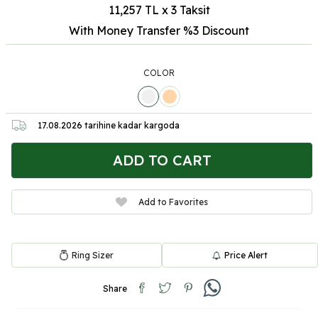
11,257 TL x 3 Taksit
With Money Transfer %3
Discount
COLOR
17.08.2026
tarihine kadar kargoda
ADD TO CART
Add to Favorites
Ring Sizer
Price Alert
Share