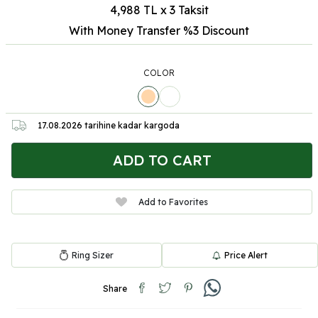
4,988 TL x 3 Taksit
With Money Transfer %3
Discount
COLOR
17.08.2026
tarihine kadar kargoda
ADD TO CART
Add to Favorites
Ring Sizer
Price Alert
Share