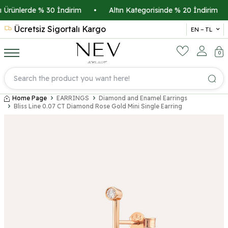
Ürünlerde % 30 İndirim
•
Altın Kategorisinde % 20 İndirim
•
Ücretsiz Sigortalı Kargo
14 
EN − TL
0
Home Page
EARRINGS
Diamond and Enamel Earrings
Bliss Line 0.07 CT Diamond Rose Gold Mini Single Earring