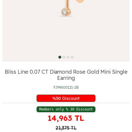
Bliss Line 0.07 CT Diamond Rose Gold Mini Single
Earring
FJMN00121-2B
%
30
Discount
Members only % 30 Discount
14,963
TL
21,375
TL