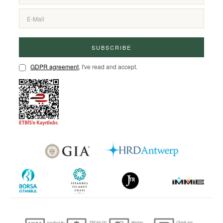
SUBSCRIBE
GDPR agreement
, I've read and accept.