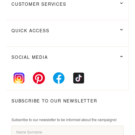
CUSTOMER SERVICES
QUICK ACCESS
SOCIAL MEDIA
SUBSCRIBE TO OUR NEWSLETTER
Subscribe to our newsletter to be informed about the campaigns!