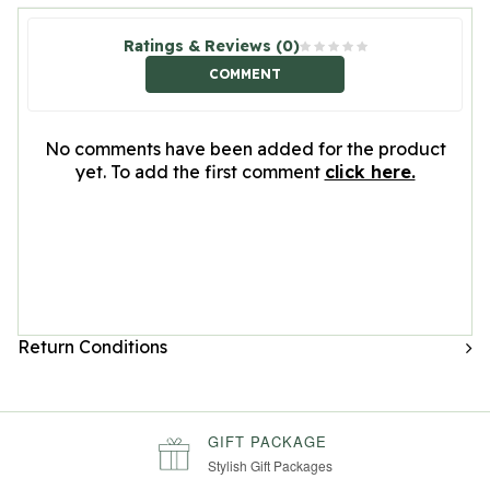
Ratings & Reviews (0)
COMMENT
No comments have been added for the product
yet. To add the first comment
click here.
Return Conditions
GIFT PACKAGE
Stylish Gift Packages