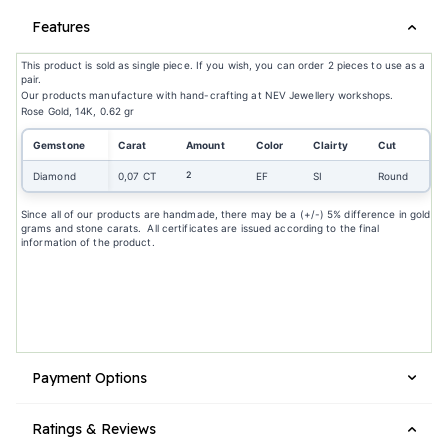
Features
This product is sold as single piece. If you wish, you can order 2 pieces to use as a
pair.
Our products manufacture with hand-crafting at NEV Jewellery workshops.
Rose Gold, 14K, 0.62 gr
Gemstone
Carat
Amount
Color
Clairty
Cut
2
Diamond
0,07 CT
EF
SI
Round
Since all of our products are handmade, there may be a (+/-) 5% difference in gold
grams and stone carats. All certificates are issued according to the final
information of the product.
Payment Options
Ratings & Reviews