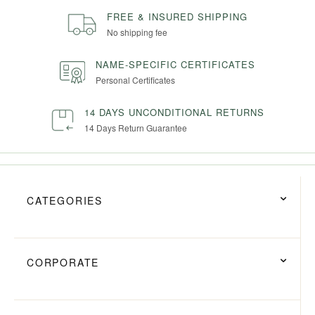
FREE & INSURED SHIPPING
No shipping fee
NAME-SPECIFIC CERTIFICATES
Personal Certificates
14 DAYS UNCONDITIONAL RETURNS
14 Days Return Guarantee
CATEGORIES
CORPORATE