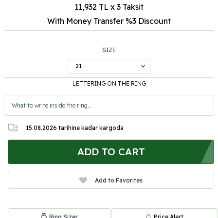
11,932 TL x 3 Taksit
With Money Transfer %3
Discount
SIZE
LETTERING ON THE RING
15.08.2026
tarihine kadar kargoda
ADD TO CART
Add to Favorites
Ring Sizer
Price Alert