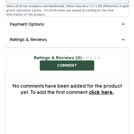
Since all of our products are handmade, there may be a (+/-) 5% difference in gold
grams and stone carats. All certificates are issued according to the final
information of the product.
Payment Options
Ratings & Reviews
Ratings & Reviews (0)
COMMENT
No comments have been added for the product
yet. To add the first comment
click here.