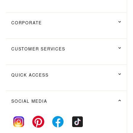
CORPORATE
CUSTOMER SERVICES
QUICK ACCESS
SOCIAL MEDIA