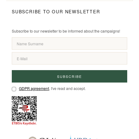
SUBSCRIBE TO OUR NEWSLETTER
Subscribe to our newsletter to be informed about the campaigns!
SUBSCRIBE
GDPR agreement
, I've read and accept.