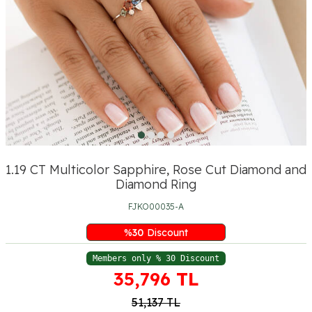
1.19 CT Multicolor Sapphire, Rose Cut Diamond and
Diamond Ring
FJKO00035-A
%
30
Discount
Members only % 30 Discount
35,796
TL
51,137
TL