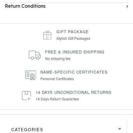
Return Conditions
GIFT PACKAGE
Stylish Gift Packages
FREE & INSURED SHIPPING
No shipping fee
NAME-SPECIFIC CERTIFICATES
Personal Certificates
14 DAYS UNCONDITIONAL RETURNS
14 Days Return Guarantee
CATEGORIES