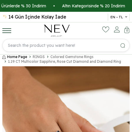
rünlerde % 30 İndirim
•
Altın Kategorisinde % 20 İndirim
•
14 Gün İçinde Kolay İade
İsmi
EN − TL
0
Home Page
RINGS
Colored Gemstone Rings
1.19 CT Multicolor Sapphire, Rose Cut Diamond and Diamond Ring