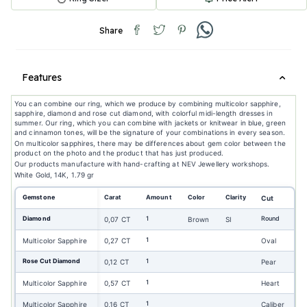
Share
Features
You can combine our ring, which we produce by combining multicolor sapphire,
sapphire, diamond and rose cut diamond, with colorful midi-length dresses in
summer. Our ring, which you can combine with jackets or knitwear in blue, green
and cinnamon tones, will be the signature of your combinations in every season.
On multicolor sapphires, there may be differences about gem color between the
product on the photo and the product that has just produced.
Our products manufacture with hand-crafting at NEV Jewellery workshops.
White Gold, 14K, 1.79 gr
Gemstone
Carat
Amount
Color
Clarity
Cut
Diamond
1
Round
0,07 CT
Brown
SI
1
Multicolor Sapphire
0,27 CT
Oval
Rose Cut Diamond
1
0,12 CT
Pear
1
Multicolor Sapphire
0,57 CT
Heart
1
Multicolor Sapphire
0,16 CT
Caliber