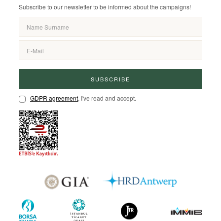
Subscribe to our newsletter to be informed about the campaigns!
SUBSCRIBE
GDPR agreement
, I've read and accept.