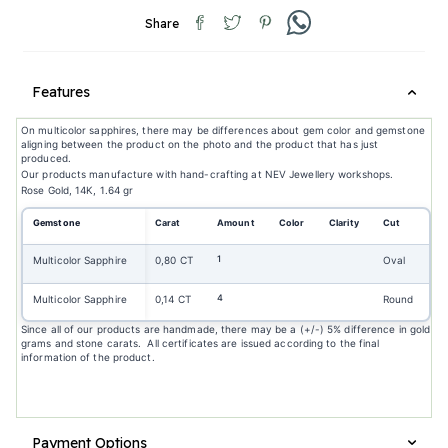
Share
Features
On multicolor sapphires, there may be differences about gem color and gemstone
aligning between the product on the photo and the product that has just
produced.
Our products manufacture with hand-crafting at NEV Jewellery workshops.
Rose Gold, 14K, 1.64 gr
Gemstone
Carat
Amount
Color
Clarity
Cut
1
Multicolor Sapphire
0,80 CT
Oval
4
Multicolor Sapphire
0,14 CT
Round
Since all of our products are handmade, there may be a (+/-) 5% difference in gold
grams and stone carats. All certificates are issued according to the final
information of the product.
Payment Options