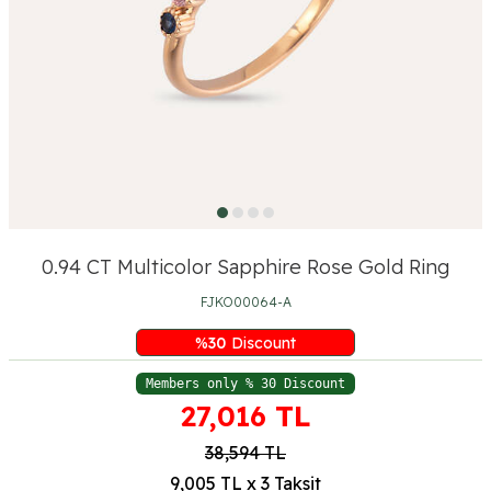
0.94 CT Multicolor Sapphire Rose Gold Ring
FJKO00064-A
%
30
Discount
Members only % 30 Discount
27,016
TL
38,594
TL
9,005 TL x 3 Taksit