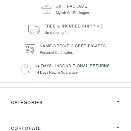
GIFT PACKAGE
Stylish Gift Packages
FREE & INSURED SHIPPING
No shipping fee
NAME-SPECIFIC CERTIFICATES
Personal Certificates
14 DAYS UNCONDITIONAL RETURNS
14 Days Return Guarantee
CATEGORIES
CORPORATE