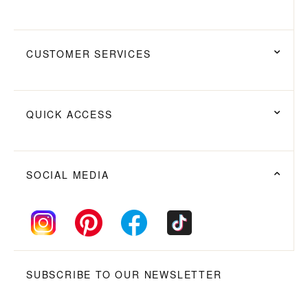
CUSTOMER SERVICES
QUICK ACCESS
SOCIAL MEDIA
SUBSCRIBE TO OUR NEWSLETTER