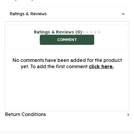
Ratings & Reviews
Ratings & Reviews (0)
COMMENT
No comments have been added for the product
yet. To add the first comment
click here.
Return Conditions