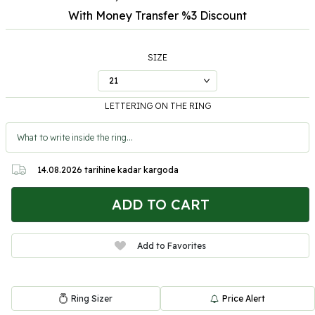
With Money Transfer %3
Discount
SIZE
LETTERING ON THE RING
14.08.2026
tarihine kadar kargoda
ADD TO CART
Add to Favorites
Ring Sizer
Price Alert