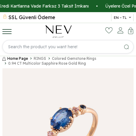
di Kartlarına Vade Farksız 3 Taksit İmkanı
•
Üyelere Özel Pırla
SSL Güvenli Ödeme
Ücre
EN − TL
0
Home Page
RINGS
Colored Gemstone Rings
0.94 CT Multicolor Sapphire Rose Gold Ring