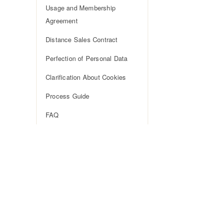
Usage and Membership
Agreement
Distance Sales Contract
Perfection of Personal Data
Clarification About Cookies
Process Guide
FAQ