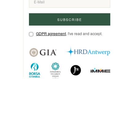
SUBSCRIBE
GDPR agreement
, I've read and accept.