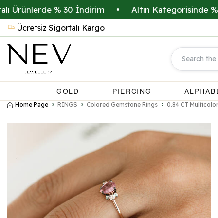
ünlerde % 30 İndirim
•
Altın Kategorisinde % 20 İn
Ücretsiz Sigortalı Kargo
GOLD
PIERCING
ALPHAB
Home Page
RINGS
Colored Gemstone Rings
0.84 CT Multicol