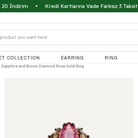
dirim
•
Kredi Kartlarına Vade Farksız 3 Taksit İmkan
ET COLLECTION
EARRING
RING
or Sapphire and Brown Diamond Rose Gold Ring