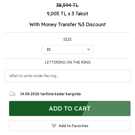
38,594
TL
9,005 TL x 3 Taksit
With Money Transfer %3
Discount
SIZE
LETTERING ON THE RING
14.08.2026
tarihine kadar kargoda
ADD TO CART
Add to Favorites