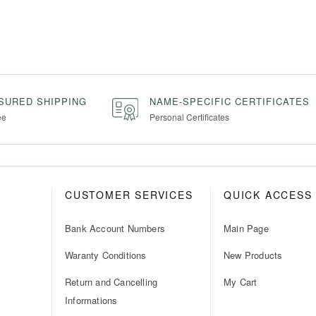
NSURED SHIPPING
NAME-SPECIFIC CERTIFICATES
ee
Personal Certificates
CUSTOMER SERVICES
QUICK ACCESS
Bank Account Numbers
Main Page
Waranty Conditions
New Products
Return and Cancelling
My Cart
Informations