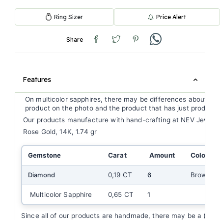
Ring Sizer
Price Alert
Share
Features
On multicolor sapphires, there may be differences about ge
product on the photo and the product that has just produce
Our products manufacture with hand-crafting at NEV Jewell
Rose Gold, 14K, 1.74 gr
Gemstone
Carat
Amount
Color
Diamond
0,19 CT
6
Brown
Multicolor Sapphire
0,65 CT
1
Since all of our products are handmade, there may be a (+/-) 