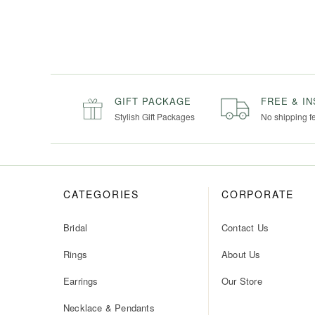
GIFT PACKAGE
FREE & I
Stylish Gift Packages
No shipping f
CATEGORIES
CORPORATE
Bridal
Contact Us
Rings
About Us
Earrings
Our Store
Necklace & Pendants