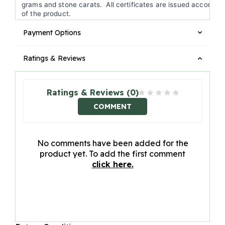
grams and stone carats. All certificates are issued according 
of the product.
Payment Options
Ratings & Reviews
Ratings & Reviews (0)
COMMENT
No comments have been added for the
product yet. To add the first comment
click here.