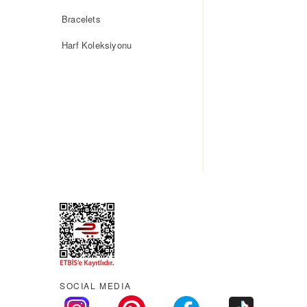
Bracelets
Harf Koleksiyonu
SOCIAL MEDIA