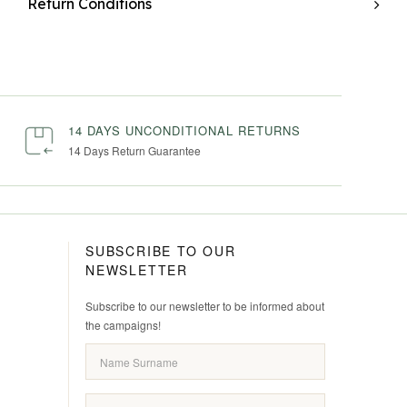
Return Conditions
14 DAYS UNCONDITIONAL RETURNS
14 Days Return Guarantee
SUBSCRIBE TO OUR
NEWSLETTER
Subscribe to our newsletter to be informed about
the campaigns!