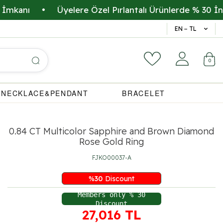
ı
•
Üyelere Özel Pırlantalı Ürünlerde % 30 İndirim
14 Gün 
EN − TL
0
NECKLACE&PENDANT
BRACELET
0.84 CT Multicolor Sapphire and Brown Diamond
Rose Gold Ring
FJKO00037-A
%
30
Discount
Members only % 30
Discount
27,016
TL