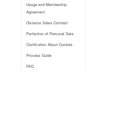
Usage and Membership
Agreement
Distance Sales Contract
Perfection of Personal Data
Clarification About Cookies
Process Guide
FAQ