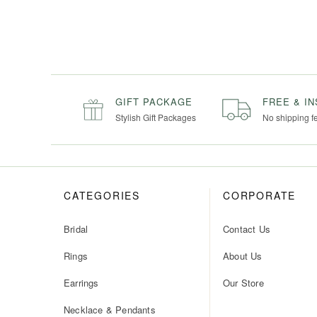
GIFT PACKAGE
FREE & I
Stylish Gift Packages
No shipping f
CATEGORIES
CORPORATE
Bridal
Contact Us
Rings
About Us
Earrings
Our Store
Necklace & Pendants