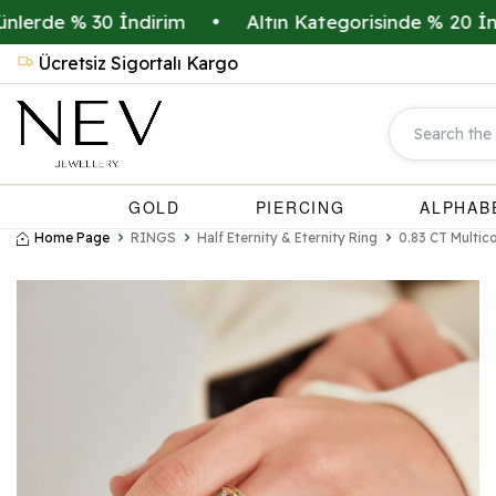
de % 30 İndirim
•
Altın Kategorisinde % 20 İndirim
Ücretsiz Sigortalı Kargo
GOLD
PIERCING
ALPHAB
Home Page
RINGS
Half Eternity & Eternity Ring
0.83 CT Multic