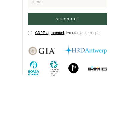
SUBSCRIBE
GDPR agreement
, I've read and accept.