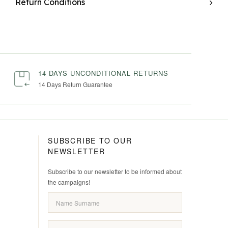
Return Conditions
14 DAYS UNCONDITIONAL RETURNS
14 Days Return Guarantee
SUBSCRIBE TO OUR
NEWSLETTER
Subscribe to our newsletter to be informed about
the campaigns!