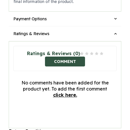
final information of the product.
Payment Options
Ratings & Reviews
Ratings & Reviews (0)
COMMENT
No comments have been added for the
product yet. To add the first comment
click here.