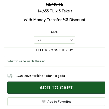
62,715
TL
14,633 TL x 3 Taksit
With Money Transfer %3
Discount
SIZE
LETTERING ON THE RING
17.08.2026
tarihine kadar kargoda
ADD TO CART
Add to Favorites