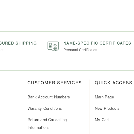
NSURED SHIPPING
NAME-SPECIFIC CERTIFICATES
ee
Personal Certificates
CUSTOMER SERVICES
QUICK ACCESS
Bank Account Numbers
Main Page
Waranty Conditions
New Products
Return and Cancelling
My Cart
Informations