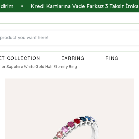
•
Kredi Kartlarına Vade Farksız 3 Taksit İmkanı
•
ET COLLECTION
EARRING
RING
olor Sapphire White Gold Half Eternity Ring