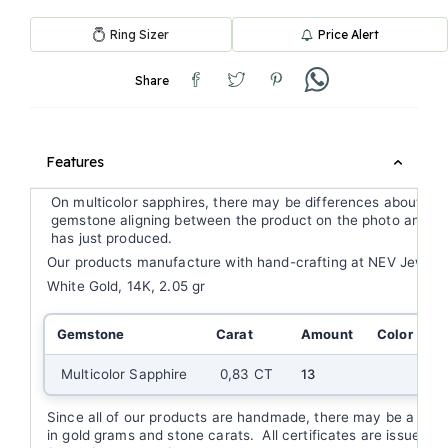
Ring Sizer
Price Alert
Share
Features
On multicolor sapphires, there may be differences about ge
gemstone aligning between the product on the photo and th
has just produced.
Our products manufacture with hand-crafting at NEV Jewell
White Gold, 14K, 2.05 gr
Gemstone
Carat
Amount
Color
C
Multicolor Sapphire
0,83 CT
13
Since all of our products are handmade, there may be a (+/-
in gold grams and stone carats. All certificates are issued a