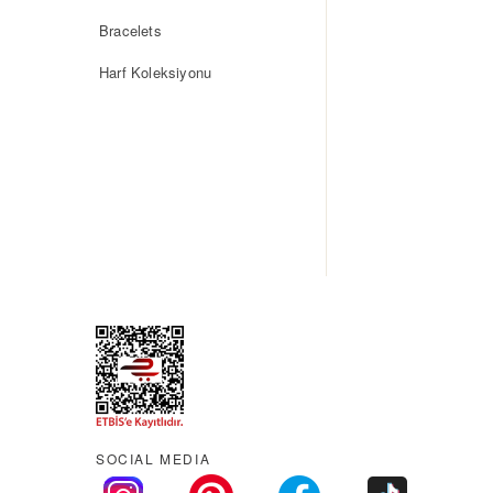
Bracelets
Harf Koleksiyonu
SOCIAL MEDIA