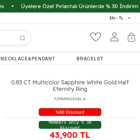
Üyelere Özel Pırlantalı Ürünlerde % 30 İndirim
•
14 Gün 
EN − TL
0
NECKLACE&PENDANT
BRACELET
0.83 CT Multicolor Sapphire White Gold Half
Eternity Ring
FJMNMK00081-A
%
30
Discount
Members only % 30
Discount
43,900
TL