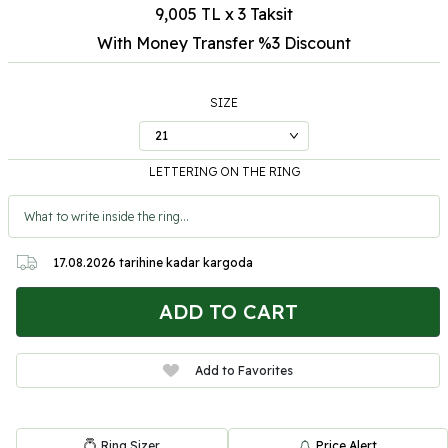
9,005 TL x 3 Taksit
With Money Transfer %3
Discount
SIZE
LETTERING ON THE RING
17.08.2026
tarihine kadar kargoda
ADD TO CART
Add to Favorites
Ring Sizer
Price Alert