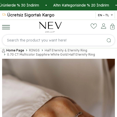
ünlerde % 30 İndirim
•
Altın Kategorisinde % 20 İndirim
•
Ücretsiz Sigortalı Kargo
14 
EN − TL
0
Home Page
RINGS
Half Eternity & Eternity Ring
0.70 CT Multicolor Sapphire White Gold Half Eternity Ring