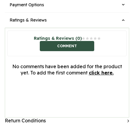
Payment Options
Ratings & Reviews
Ratings & Reviews (0)
COMMENT
No comments have been added for the product
yet. To add the first comment
click here.
Return Conditions