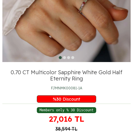
0.70 CT Multicolor Sapphire White Gold Half
Eternity Ring
FJMNMK00081-1A
%
30
Discount
Members only % 30 Discount
27,016
TL
38,594
TL