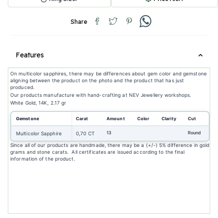
Share
Features
On multicolor sapphires, there may be differences about gem color and gemstone
aligning between the product on the photo and the product that has just
produced.
Our products manufacture with hand-crafting at NEV Jewellery workshops.
White Gold, 14K, 2.17 gr
Gemstone
Carat
Amount
Color
Clarity
Cut
13
Round
Multicolor Sapphire
0,70 CT
Since all of our products are handmade, there may be a (+/-) 5% difference in gold
grams and stone carats. All certificates are issued according to the final
information of the product.