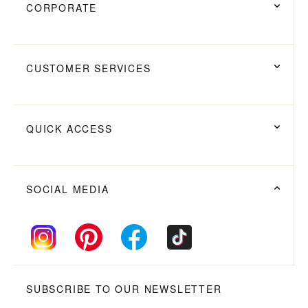
CORPORATE
CUSTOMER SERVICES
QUICK ACCESS
SOCIAL MEDIA
SUBSCRIBE TO OUR NEWSLETTER