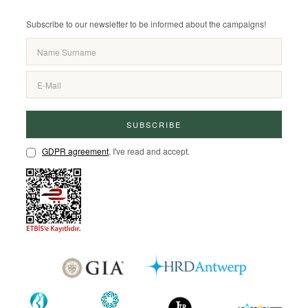
Subscribe to our newsletter to be informed about the campaigns!
SUBSCRIBE
GDPR agreement
, I've read and accept.