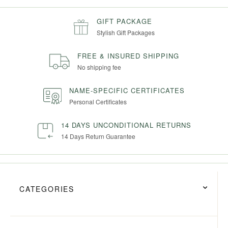
GIFT PACKAGE
Stylish Gift Packages
FREE & INSURED SHIPPING
No shipping fee
NAME-SPECIFIC CERTIFICATES
Personal Certificates
14 DAYS UNCONDITIONAL RETURNS
14 Days Return Guarantee
CATEGORIES