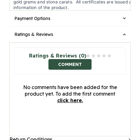
gold grams and stone carats. All certificates are issued accor
information of the product.
Payment Options
Ratings & Reviews
Ratings & Reviews (0)
COMMENT
No comments have been added for the
product yet. To add the first comment
click here.
Return Conditions