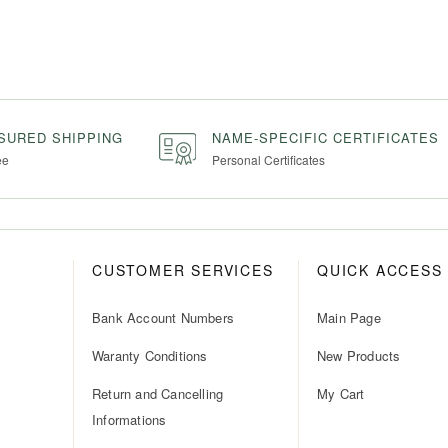
NSURED SHIPPING
NAME-SPECIFIC CERTIFICATES
ee
Personal Certificates
CUSTOMER SERVICES
QUICK ACCESS
Bank Account Numbers
Main Page
Waranty Conditions
New Products
Return and Cancelling
My Cart
Informations