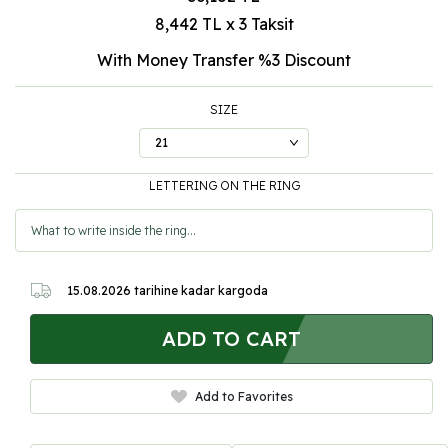
8,442 TL x 3 Taksit
With Money Transfer %3
Discount
SIZE
LETTERING ON THE RING
15.08.2026
tarihine kadar kargoda
ADD TO CART
Add to Favorites