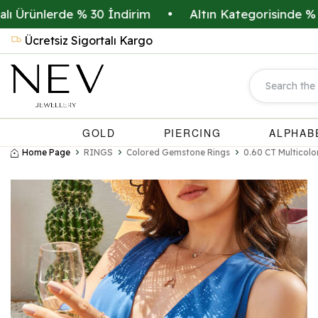
ünlerde % 30 İndirim
•
Altın Kategorisinde % 20 İn
Ücretsiz Sigortalı Kargo
GOLD
PIERCING
ALPHAB
Home Page
RINGS
Colored Gemstone Rings
0.60 CT Multicolo