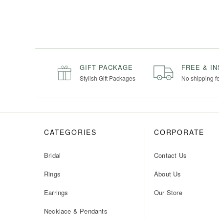
GIFT PACKAGE
FREE & I
Stylish Gift Packages
No shipping f
CATEGORIES
CORPORATE
Bridal
Contact Us
Rings
About Us
Earrings
Our Store
Necklace & Pendants