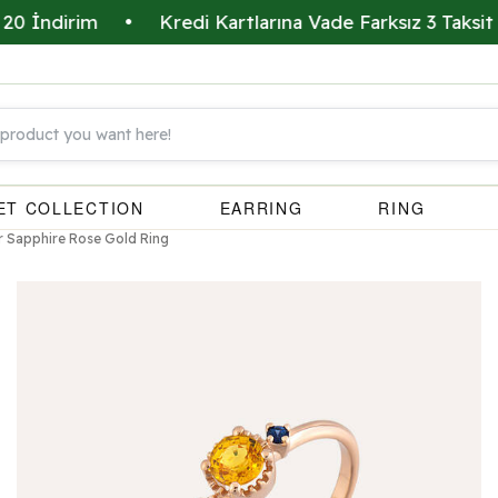
dirim
•
Kredi Kartlarına Vade Farksız 3 Taksit İmkan
ET COLLECTION
EARRING
RING
r Sapphire Rose Gold Ring