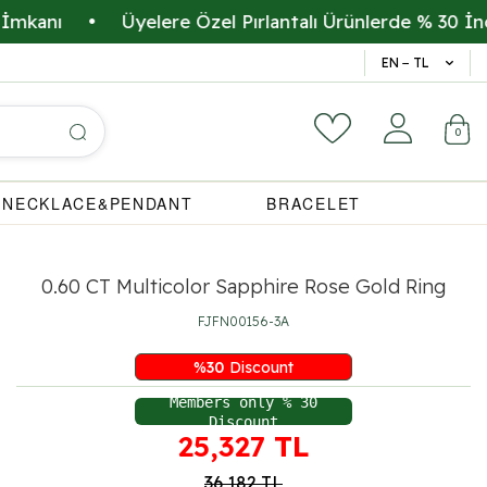
ı
•
Üyelere Özel Pırlantalı Ürünlerde % 30 İndirim
14 Gün 
EN − TL
0
NECKLACE&PENDANT
BRACELET
0.60 CT Multicolor Sapphire Rose Gold Ring
FJFN00156-3A
%
30
Discount
Members only % 30
Discount
25,327
TL
36,182
TL