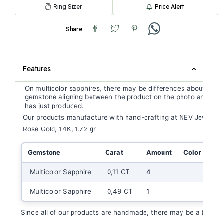
Ring Sizer
Price Alert
Share
Features
On multicolor sapphires, there may be differences about ge
gemstone aligning between the product on the photo and th
has just produced.
Our products manufacture with hand-crafting at NEV Jewell
Rose Gold, 14K, 1.72 gr
Gemstone
Carat
Amount
Color
C
Multicolor Sapphire
0,11 CT
4
Multicolor Sapphire
0,49 CT
1
Since all of our products are handmade, there may be a (+/-)