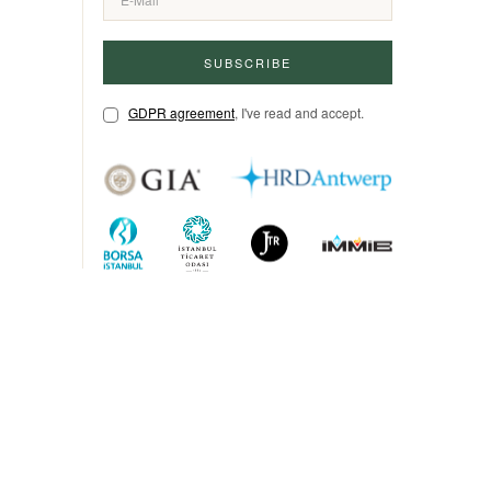
SUBSCRIBE
GDPR agreement
, I've read and accept.