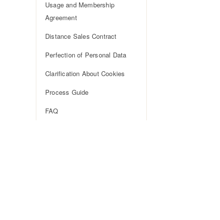
Usage and Membership
Agreement
Distance Sales Contract
Perfection of Personal Data
Clarification About Cookies
Process Guide
FAQ