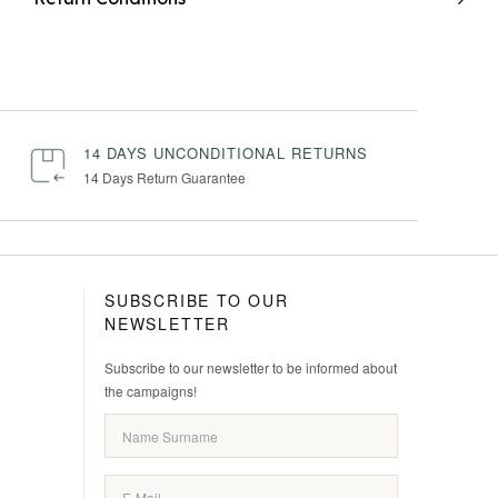
14 DAYS UNCONDITIONAL RETURNS
14 Days Return Guarantee
SUBSCRIBE TO OUR
NEWSLETTER
Subscribe to our newsletter to be informed about
the campaigns!