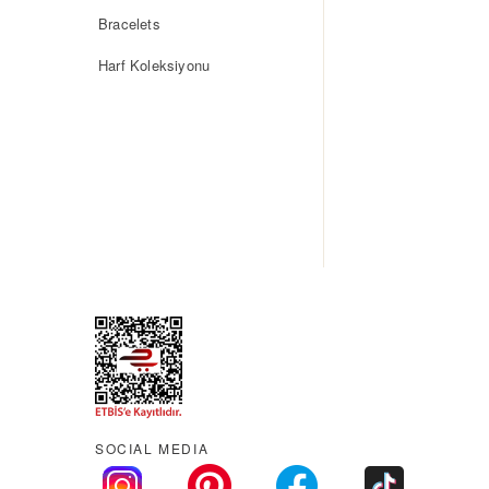
Bracelets
Harf Koleksiyonu
SOCIAL MEDIA