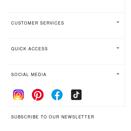
CUSTOMER SERVICES
QUICK ACCESS
SOCIAL MEDIA
SUBSCRIBE TO OUR NEWSLETTER