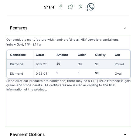
Share
Features
Our products manufacture with hand-crafting at NEV Jewellery workshops.
Yellow Gold, 14K, 3.11 gr
Gemstone
Carat
Amount
Color
Clarity
Cut
20
Diamond
0,10 CT
GH
SI
Round
1
F
SI1
Diamond
0,22 CT
Oval
Since all of our products are handmade, there may be a (+/-) 5% difference in gold
grams and stone carats. All certificates are issued according to the final
information of the product.
Payment Options