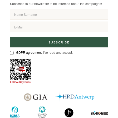
Subscribe to our newsletter to be informed about the campaigns!
SUBSCRIBE
GDPR agreement
, I've read and accept.