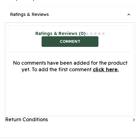
Ratings & Reviews
Ratings & Reviews (0)
COMMENT
No comments have been added for the product
yet. To add the first comment
click here.
Return Conditions