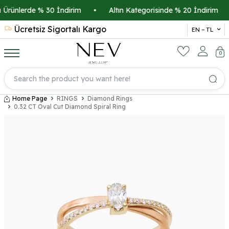
Ürünlerde % 30 İndirim
•
Altın Kategorisinde % 20 İndirim
•
Ücretsiz Sigortalı Kargo
14 
EN − TL
0
Home Page
RINGS
Diamond Rings
0.32 CT Oval Cut Diamond Spiral Ring