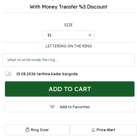
With Money Transfer %3
Discount
SIZE
LETTERING ON THE RING
15.08.2026
tarihine kadar kargoda
ADD TO CART
Add to Favorites
Ring Sizer
Price Alert