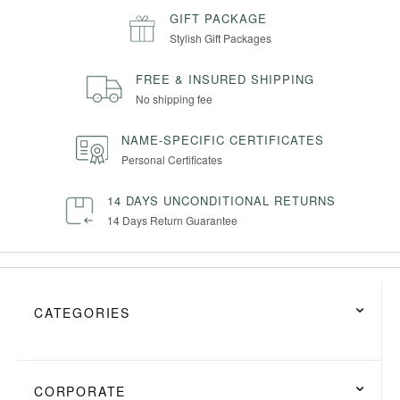
GIFT PACKAGE
Stylish Gift Packages
FREE & INSURED SHIPPING
No shipping fee
NAME-SPECIFIC CERTIFICATES
Personal Certificates
14 DAYS UNCONDITIONAL RETURNS
14 Days Return Guarantee
CATEGORIES
CORPORATE