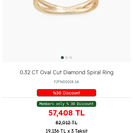
0.32 CT Oval Cut Diamond Spiral Ring
FJFN00018-1A
%
30
Discount
Members only % 30 Discount
57,408
TL
82,012
TL
19,136 TL x 3 Taksit